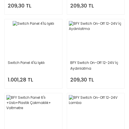
209,30 TL
209,30 TL
Switch Panel 4'lü Işıklı
BFY Switch On-Off 12-24V İç
Aydınlatma
1.001,28 TL
209,30 TL