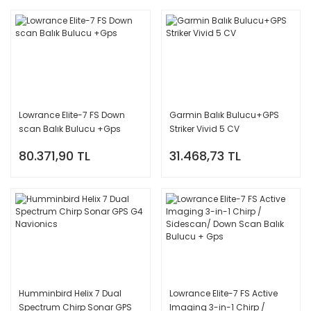
Lowrance Elite-7 FS Down
Garmin Balık Bulucu+GPS
scan Balık Bulucu +Gps
Striker Vivid 5 CV
80.371,90 TL
31.468,73 TL
Humminbird Helix 7 Dual
Lowrance Elite-7 FS Active
Spectrum Chirp Sonar GPS
Imaging 3-in-1 Chirp /