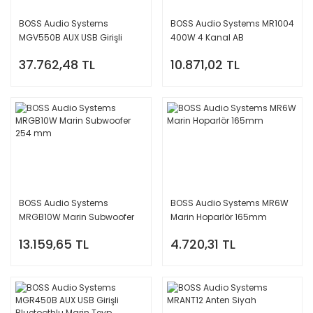
BOSS Audio Systems
BOSS Audio Systems MR1004
MGV550B AUX USB Girişli
400W 4 Kanal AB
Bluetoothlu Dokunmatik
Amplifikatör Amfi
37.762,48 TL
10.871,02 TL
Marin Teyp
BOSS Audio Systems
BOSS Audio Systems MR6W
MRGB10W Marin Subwoofer
Marin Hoparlör 165mm
254 mm
13.159,65 TL
4.720,31 TL