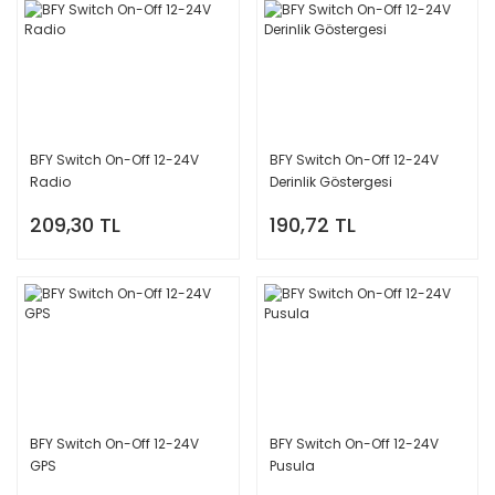
BFY Switch On-Off 12-24V
BFY Switch On-Off 12-24V
Radio
Derinlik Göstergesi
209,30 TL
190,72 TL
BFY Switch On-Off 12-24V
BFY Switch On-Off 12-24V
GPS
Pusula